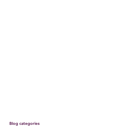
Blog categories