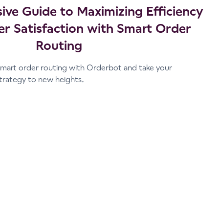
ve Guide to Maximizing Efficiency
r Satisfaction with Smart Order
Routing
mart order routing with Orderbot and take your
trategy to new heights.