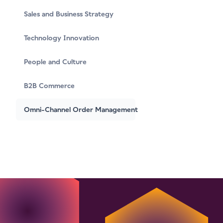
Sales and Business Strategy
Technology Innovation
People and Culture
B2B Commerce
Omni-Channel Order Management