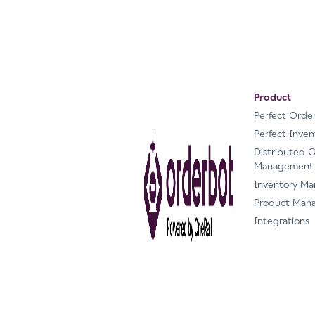
Product
Perfect Orde
Perfect Inven
Distributed 
Management
Inventory M
Product Man
Integrations