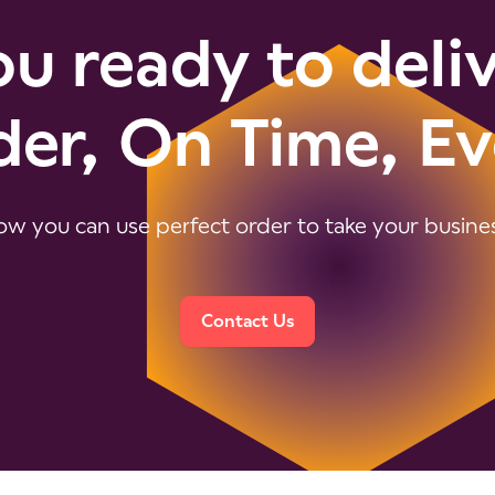
u ready to deli
der, On Time, Ev
w you can use perfect order to take your business
Contact Us