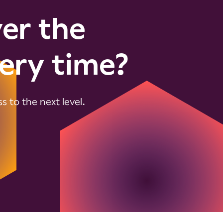
ver the
ery time?
 to the next level.