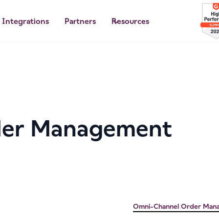
Integrations
Partners
Resources
der Management
Omni-Channel Order Man