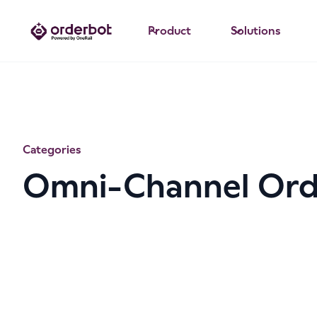
Product
Solutions
Categories
Omni-Channel Or