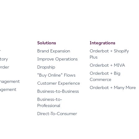
Solutions
Integrations
r
Brand Expansion
Orderbot + Shopify
Plus
tory
Improve Operations
Orderbot + MIVA
Order
Dropship
Orderbot + Big
"Buy Online" Flows
Commerce
anagement
Customer Experience
Orderbot + Many More
agement
Business-to-Business
Business-to-
Professional
Direct-To-Consumer