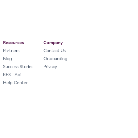
Resources
Company
Partners
Contact Us
Blog
Onboarding
Success Stories
Privacy
REST Api
Help Center