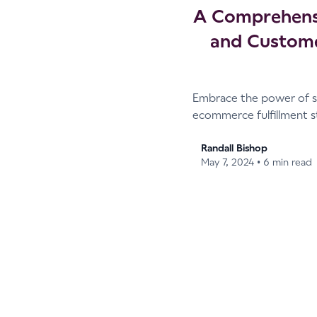
A Comprehensi
and Custome
Embrace the power of s
ecommerce fulfillment s
Randall Bishop
•
May 7, 2024
6 min read