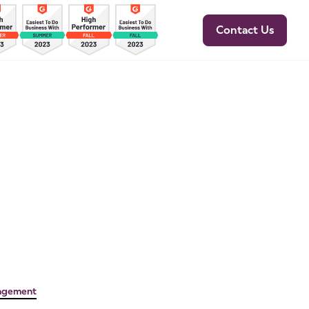
Contact Us
agement