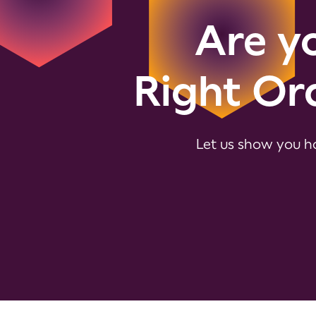
Are yo
Right Or
Let us show you ho